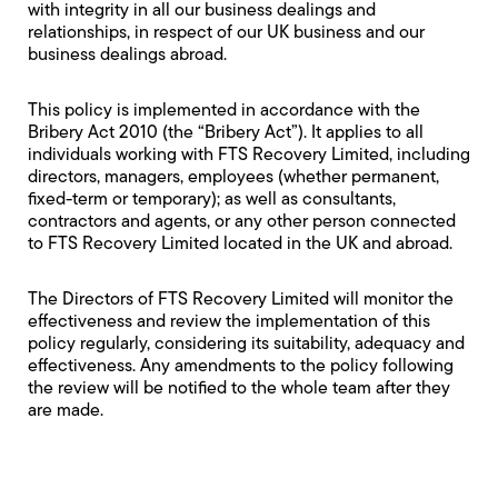
with integrity in all our business dealings and
relationships, in respect of our UK business and our
business dealings abroad.
This policy is implemented in accordance with the
Bribery Act 2010 (the “Bribery Act”). It applies to all
individuals working with FTS Recovery Limited, including
directors, managers, employees (whether permanent,
fixed-term or temporary); as well as consultants,
contractors and agents, or any other person connected
to FTS Recovery Limited located in the UK and abroad.
The Directors of FTS Recovery Limited will monitor the
effectiveness and review the implementation of this
policy regularly, considering its suitability, adequacy and
effectiveness. Any amendments to the policy following
the review will be notified to the whole team after they
are made.