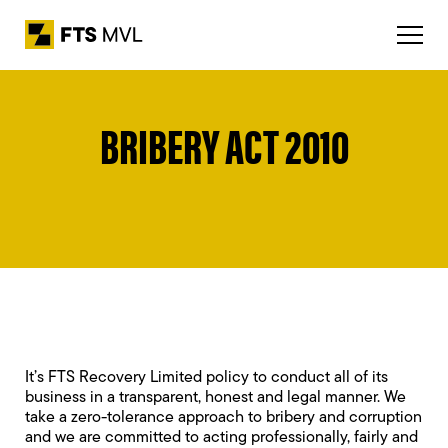
BRIBERY ACT 2010
It’s FTS Recovery Limited policy to conduct all of its
business in a transparent, honest and legal manner. We
take a zero-tolerance approach to bribery and corruption
and we are committed to acting professionally, fairly and