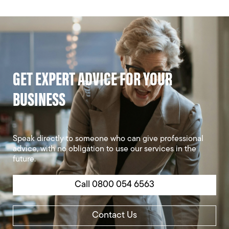
GET EXPERT ADVICE FOR YOUR
BUSINESS
Speak directly to someone who can give professional
advice, with no obligation to use our services in the
future.
Call 0800 054 6563
Contact Us