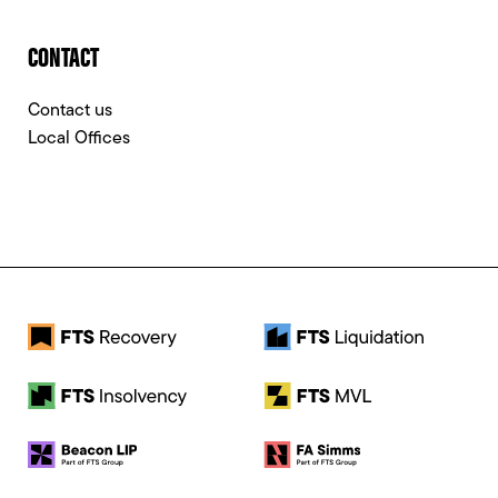
CONTACT
Contact us
Local Offices