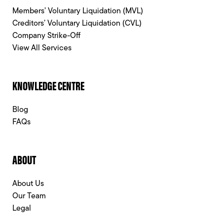
Members’ Voluntary Liquidation (MVL)
Creditors’ Voluntary Liquidation (CVL)
Company Strike-Off
View All Services
KNOWLEDGE CENTRE
Blog
FAQs
ABOUT
About Us
Our Team
Legal