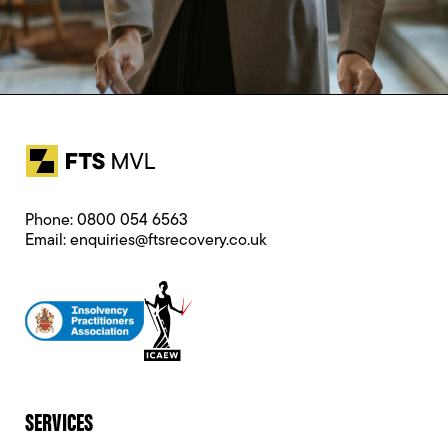
Phone:
0800 054 6563
Email:
enquiries@ftsrecovery.co.uk
SERVICES